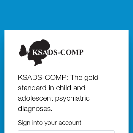
KSADS-COMP: The gold
standard in child and
adolescent psychiatric
diagnoses.
Sign into your account
Email