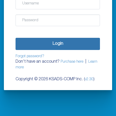
Password
Login
Forgot password?
Don't have an account?
|
Purchase here
Learn
more
Copyright ©
2026 KSADS-COMP Inc. (
)
v2.30